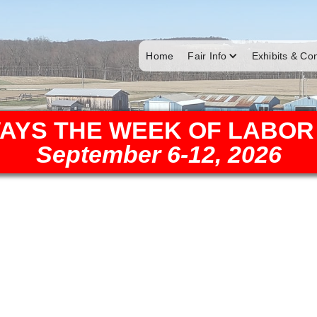
Home
Fair Info
Exhibits & Co
AYS THE WEEK OF LABOR
September 6-12, 2026