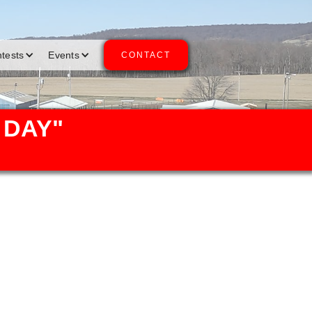
ntests
Events
CONTACT
 DAY"