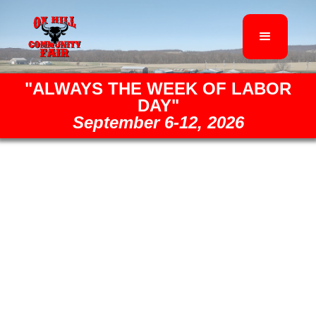
"ALWAYS THE WEEK OF LABOR
DAY"
September 6-12, 2026